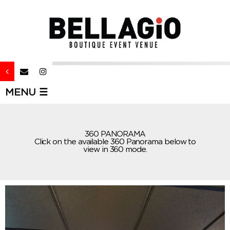
MENU ☰
360 PANORAMA
Click on the available 360 Panorama below to
view in 360 mode.