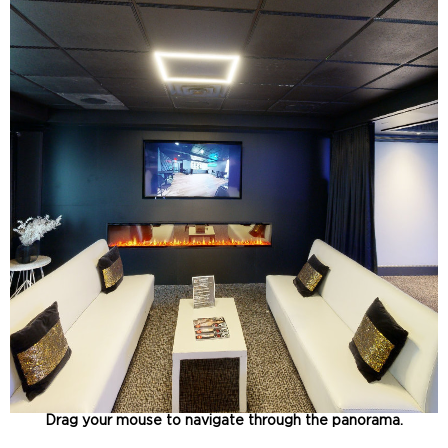
Drag your mouse to navigate through the panorama.